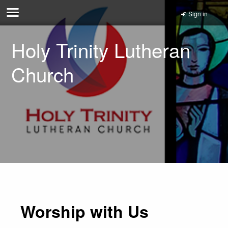
Sign in
Holy Trinity Lutheran
Church
Worship with Us