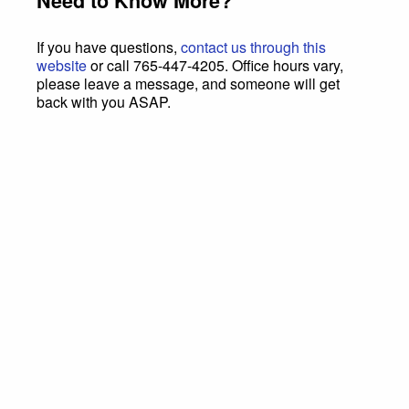
Need to Know More?
If you have questions,
contact us through this
website
or call 765-447-4205. Office hours vary,
please leave a message, and someone will get
back with you ASAP.