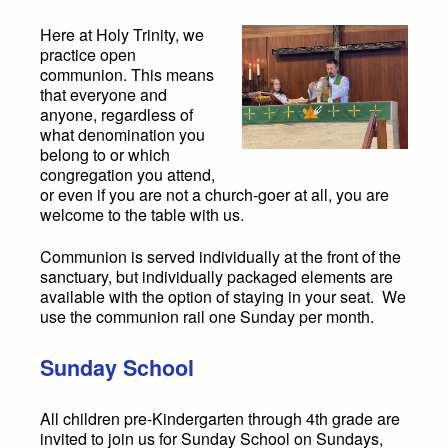
Here at Holy Trinity, we
practice open
communion. This means
that everyone and
anyone, regardless of
what denomination you
belong to or which
congregation you attend,
or even if you are not a church-goer at all, you are
welcome to the table with us.
Communion is served individually at the front of the
sanctuary, but individually packaged elements are
available with the option of staying in your seat. We
use the communion rail one Sunday per month.
Sunday School
All children pre-Kindergarten through 4th grade are
invited to join us for Sunday School on Sundays,