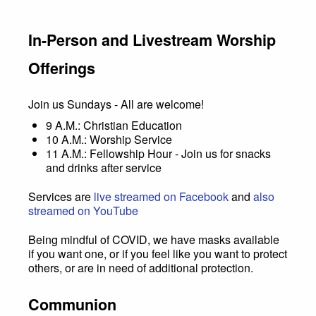
In-Person and Livestream Worship
Offerings
Join us Sundays - All are welcome!
9 A.M.: Christian Education
10 A.M.: Worship Service
11 A.M.: Fellowship Hour - Join us for snacks
and drinks after service
Services are
live streamed on Facebook
and
also
streamed on YouTube
Being mindful of COVID, we have masks available
if you want one, or if you feel like you want to protect
others, or are in need of additional protection.
Communion