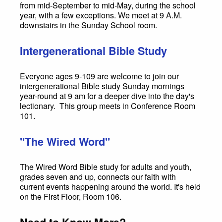
from mid-September to mid-May, during the school
year, with a few exceptions. We meet at 9 A.M.
downstairs in the Sunday School room.
Intergenerational Bible Study
Everyone ages 9-109 are welcome to join our
intergenerational Bible study Sunday mornings
year-round at 9 am for a deeper dive into the day's
lectionary. This group meets in Conference Room
101.
"The Wired Word"
The Wired Word Bible study for adults and youth,
grades seven and up, connects our faith with
current events happening around the world. It's held
on the First Floor, Room 106.