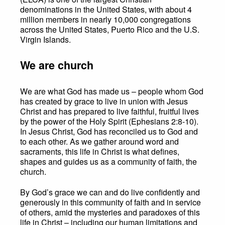
denominations in the United States, with about 4
million members in nearly 10,000 congregations
across the United States, Puerto Rico and the U.S.
Virgin Islands.
We are church
We are what God has made us – people whom God
has created by grace to live in union with Jesus
Christ and has prepared to live faithful, fruitful lives
by the power of the Holy Spirit (Ephesians 2:8-10).
In Jesus Christ, God has reconciled us to God and
to each other. As we gather around word and
sacraments, this life in Christ is what defines,
shapes and guides us as a community of faith, the
church.
By God’s grace we can and do live confidently and
generously in this community of faith and in service
of others, amid the mysteries and paradoxes of this
life in Christ – including our human limitations and