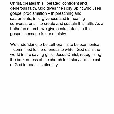
Christ, creates this liberated, confident and
generous faith. God gives the Holy Spirit who uses
gospel proclamation – in preaching and
sacraments, in forgiveness and in healing
conversations – to create and sustain this faith. As a
Lutheran church, we give central place to this
gospel message in our ministry.
We understand to be Lutheran is to be ecumenical
– committed to the oneness to which God calls the
world in the saving gift of Jesus Christ, recognizing
the brokenness of the church in history and the call
of God to heal this disunity.