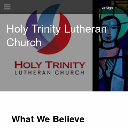
Sign in
Holy Trinity Lutheran
Church
What We Believe