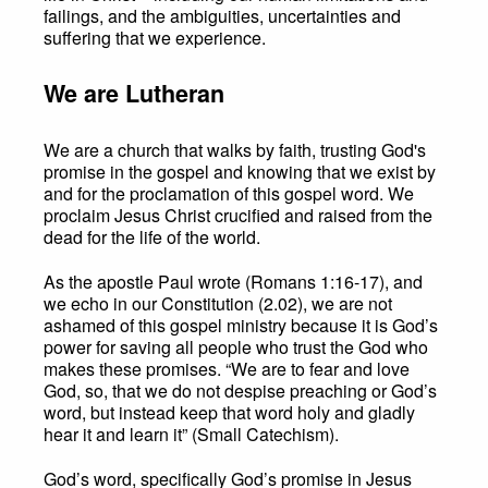
failings, and the ambiguities, uncertainties and
suffering that we experience.
We are Lutheran
We are a church that walks by faith, trusting God's
promise in the gospel and knowing that we exist by
and for the proclamation of this gospel word. We
proclaim Jesus Christ crucified and raised from the
dead for the life of the world.
As the apostle Paul wrote (Romans 1:16-17), and
we echo in our Constitution (2.02), we are not
ashamed of this gospel ministry because it is God’s
power for saving all people who trust the God who
makes these promises. “We are to fear and love
God, so, that we do not despise preaching or God’s
word, but instead keep that word holy and gladly
hear it and learn it” (Small Catechism).
God’s word, specifically God’s promise in Jesus