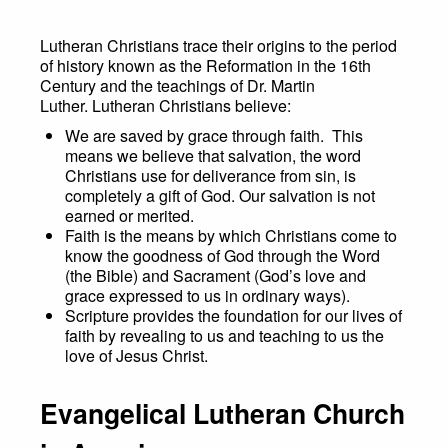
Lutheran Christians trace their origins to the period
of history known as the Reformation in the 16th
Century and the teachings of Dr. Martin
Luther. Lutheran Christians believe:
We are saved by grace through faith. This
means we believe that salvation, the word
Christians use for deliverance from sin, is
completely a gift of God. Our salvation is not
earned or merited.
Faith is the means by which Christians come to
know the goodness of God through the Word
(the Bible) and Sacrament (God’s love and
grace expressed to us in ordinary ways).
Scripture provides the foundation for our lives of
faith by revealing to us and teaching to us the
love of Jesus Christ.
Evangelical Lutheran Church