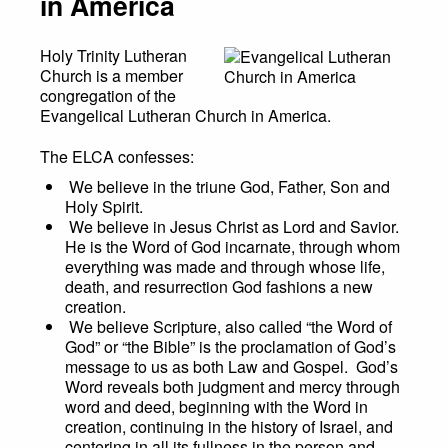
in America
Holy Trinity Lutheran
Church is a member
congregation of the
Evangelical Lutheran Church in America.
The ELCA confesses:
We believe in the triune God, Father, Son and
Holy Spirit.
We believe in Jesus Christ as Lord and Savior.
He is the Word of God incarnate, through whom
everything was made and through whose life,
death, and resurrection God fashions a new
creation.
We believe Scripture, also called “the Word of
God” or “the Bible” is the proclamation of God’s
message to us as both Law and Gospel. God’s
Word reveals both judgment and mercy through
word and deed, beginning with the Word in
creation, continuing in the history of Israel, and
centering in all its fullness in the person and