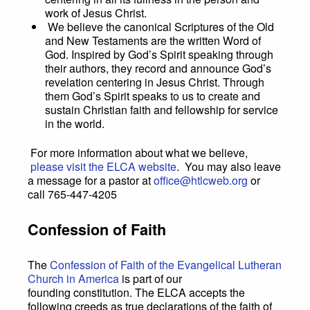
work of Jesus Christ.
We believe the canonical Scriptures of the Old
and New Testaments are the written Word of
God. Inspired by God’s Spirit speaking through
their authors, they record and announce God’s
revelation centering in Jesus Christ. Through
them God’s Spirit speaks to us to create and
sustain Christian faith and fellowship for service
in the world.
For more information about what we believe,
please visit the ELCA website
. You may also leave
a message for a pastor at
office@htlcweb.org
or
call 765-447-4205
Confession of Faith
The
Confession of Faith of the Evangelical Lutheran
Church in America
is part of our
founding constitution. The ELCA accepts the
following creeds as true declarations of the faith of