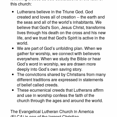
this church:
Lutherans believe in the Triune God. God
created and loves all of creation -- the earth and
the seas and all of the world’s inhabitants. We
believe that God's Son, Jesus Christ, transforms
lives through his death on the cross and his new
life, and we trust that God's Spirit is active in the
world.
We are part of God’s unfolding plan. When we
gather for worship, we connect with believers
everywhere. When we study the Bible or hear
God’s word in worship, we are drawn more
deeply into God’s own saving story.
The convictions shared by Christians from many
different traditions are expressed in statements
of belief called creeds.
These ecumenical creeds that Lutherans affirm
and use in worship confess the faith of the
church through the ages and around the world.
The Evangelical Lutheran Church in America
(ELCA) is one of the largest Christian