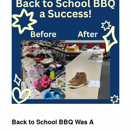
Back to School BBQ Was A