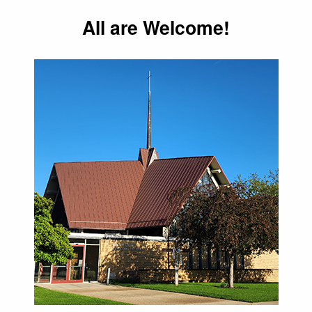
All are Welcome!