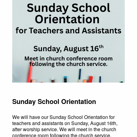
Sunday School Orientation
We will have our Sunday School Orientation for
teachers and assistants on Sunday, August 16th,
after worship service. We will meet in the church
conference room following the church service.