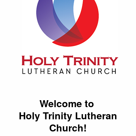
Welcome to
Holy Trinity Lutheran
Church!