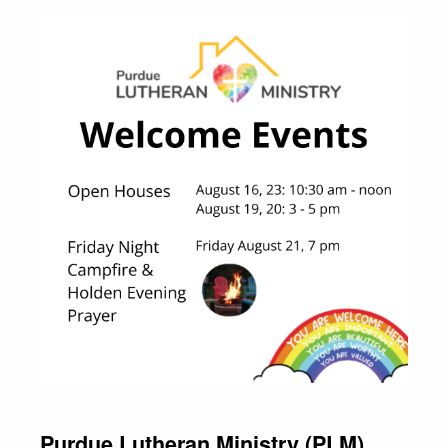
Purdue Lutheran Ministry (PLM)