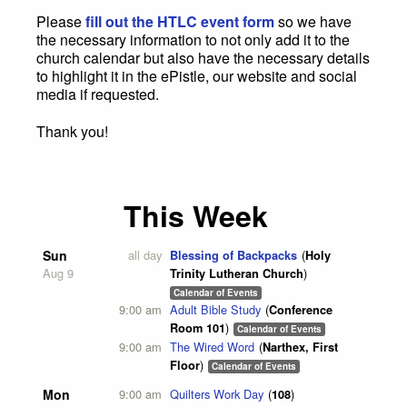
Please
fill out the HTLC event form
so we have
the necessary information to not only add it to the
church calendar but also have the necessary details
to highlight it in the ePistle, our website and social
media if requested.
Thank you!
This Week
Sun
all day
Blessing of Backpacks
Holy
Aug 9
Trinity Lutheran Church
Calendar of Events
9:00 am
Adult Bible Study
Conference
Room 101
Calendar of Events
9:00 am
The Wired Word
Narthex, First
Floor
Calendar of Events
Mon
9:00 am
Quilters Work Day
108