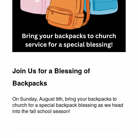
Join Us for a Blessing of
Backpacks
On Sunday, August 9th, bring your backpacks to
church for a special backpack blessing as we head
into the fall school season!