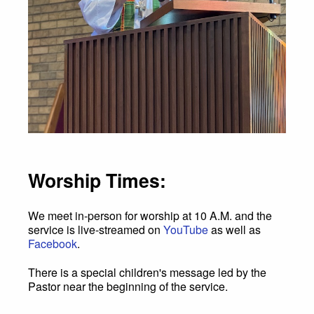
Worship Times:
We meet in-person for worship at 10 A.M. and the
service is live-streamed on
YouTube
as well as
Facebook
.
There is a special children's message led by the
Pastor near the beginning of the service.