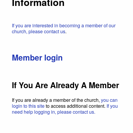
Information
If you are interested in becoming a member of our
church, please contact us
.
Member login
If You Are Already A Member
If you are already a member of the church,
you can
login to this site
to access additional content.
If you
need help logging in, please contact us.