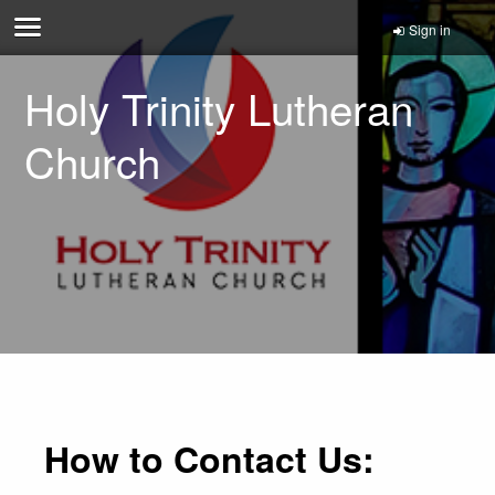
Sign in
Holy Trinity Lutheran
Church
How to Contact Us: