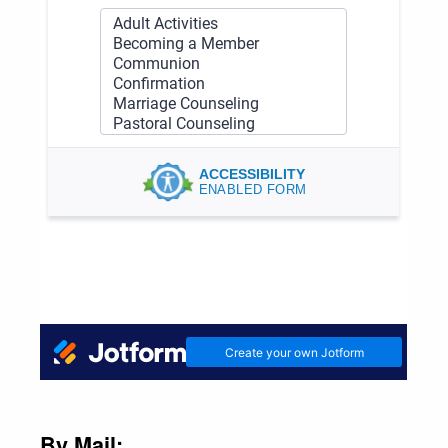
By Mail: