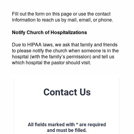
Fill out the form on this page or use the contact
information to reach us by mail, email, or phone.
Notify Church of Hospitalizations
Due to HIPAA laws, we ask that family and friends
to please notify the church when someone is in the
hospital (with the family’s permission) and tell us
which hospital the pastor should visit.