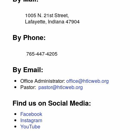
1005 N. 21st Street,
Lafayette, Indiana 47904
By Phone:
765-447-4205
By Email:
Office Administrator:
office@htlcweb.org
Pastor:
pastor@htlcweb.org
Find us on Social Media:
Facebook
Instagram
YouTube